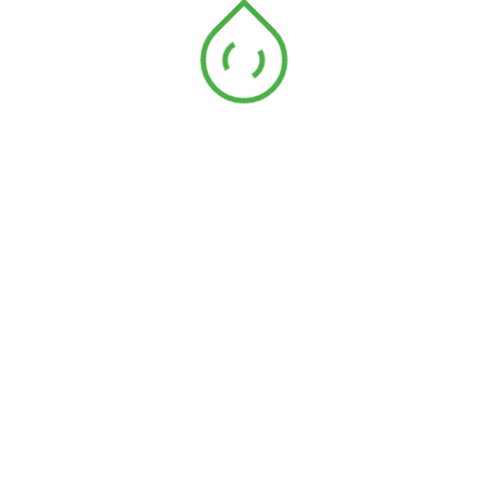
Address
See Our Locations
E-mail Address
Email: enquiry@aakm.com.my