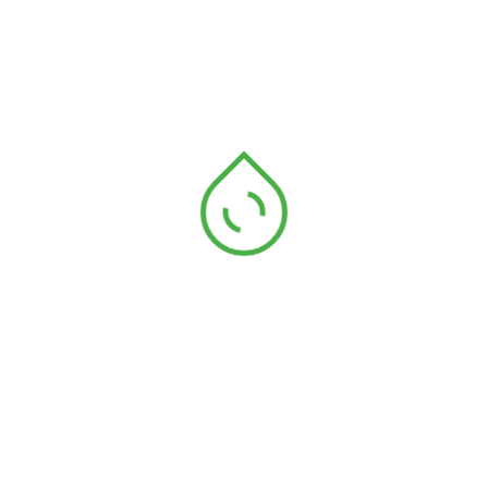
Address
See Our Locations
E-mail Address
Email: enquiry@aakm.com.my
Contact Number
Telephone: +604-501 4444