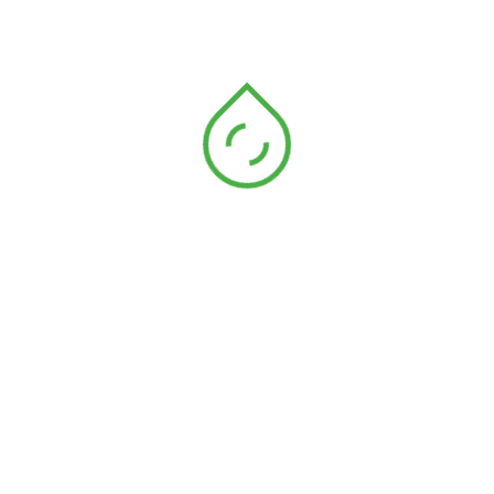
Wade Warren
Manager
Wade Warren
Manager