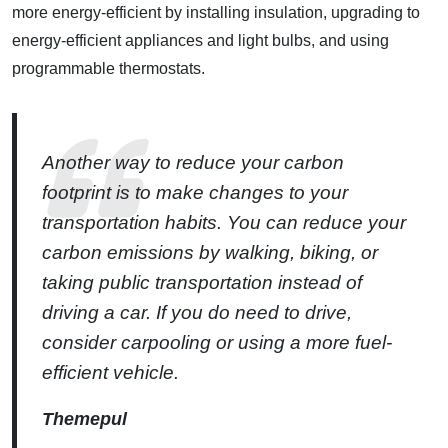
more energy-efficient by installing insulation, upgrading to
energy-efficient appliances and light bulbs, and using
programmable thermostats.
Another way to reduce your carbon
footprint is to make changes to your
transportation habits. You can reduce your
carbon emissions by walking, biking, or
taking public transportation instead of
driving a car. If you do need to drive,
consider carpooling or using a more fuel-
efficient vehicle.
Themepul