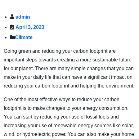
admin
April 3, 2023
Climate
Going green and reducing your carbon footprint are
important steps towards creating a more sustainable future
for our planet. There are many simple changes that you can
make in your daily life that can have a significant impact on
reducing your carbon footprint and helping the environment.
One of the most effective ways to reduce your carbon
footprint is to make changes to your energy consumption.
You can start by reducing your use of fossil fuels and
increasing your use of renewable energy sources like solar,
wind, or hydroelectric power. You can also make your home