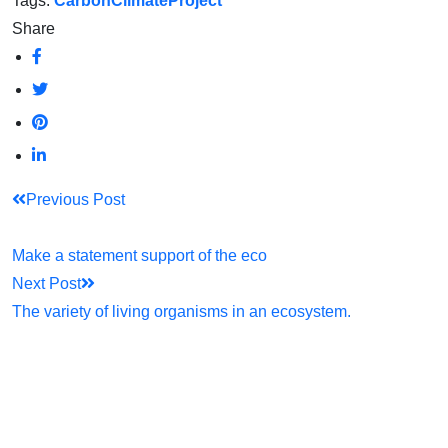
Tags:
Carbon
Climate
Project
Share
Previous Post
Make a statement support of the eco
Next Post
The variety of living organisms in an ecosystem.