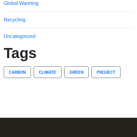
Global Warming
Recycling
Uncategorized
Tags
CARBON
CLIMATE
GREEN
PROJECT