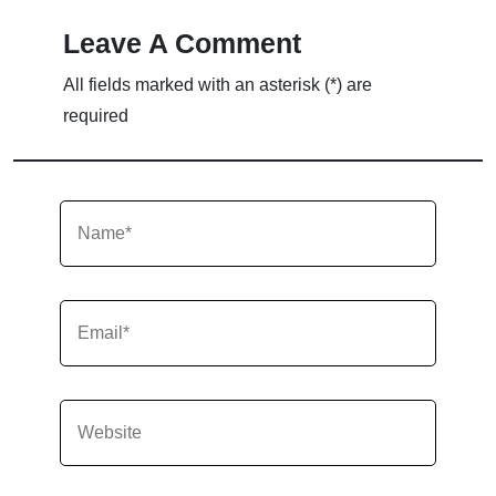
Leave A Comment
All fields marked with an asterisk (*) are
required