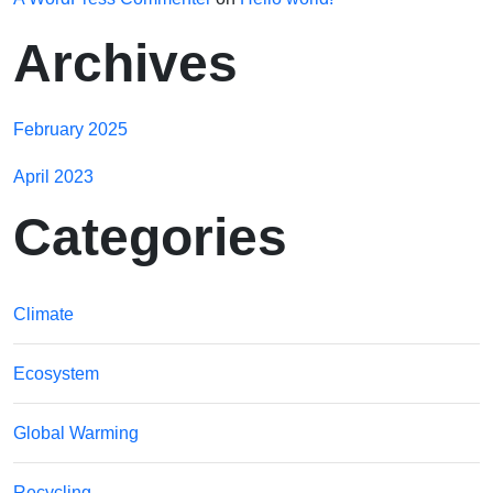
Archives
February 2025
April 2023
Categories
Climate
Ecosystem
Global Warming
Recycling