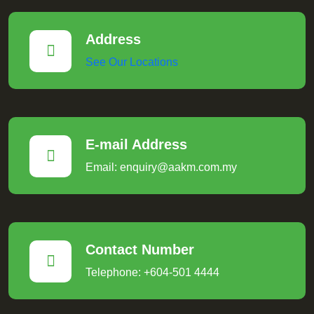
Address
See Our Locations
E-mail Address
Email: enquiry@aakm.com.my
Contact Number
Telephone: +604-501 4444