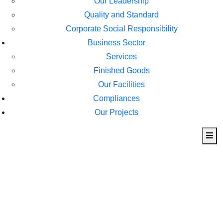
Our Leadership
Quality and Standard
Corporate Social Responsibility
Business Sector
Services
Finished Goods
Our Facilities
Compliances
Our Projects