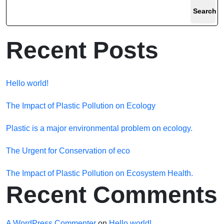
Search
Recent Posts
Hello world!
The Impact of Plastic Pollution on Ecology
Plastic is a major environmental problem on ecology.
The Urgent for Conservation of eco
The Impact of Plastic Pollution on Ecosystem Health.
Recent Comments
A WordPress Commenter
on
Hello world!