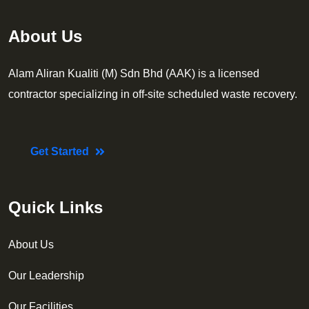
About Us
Alam Aliran Kualiti (M) Sdn Bhd (AAK) is a licensed
contractor specializing in off-site scheduled waste recovery.
Get Started
Quick Links
About Us
Our Leadership
Our Facilities