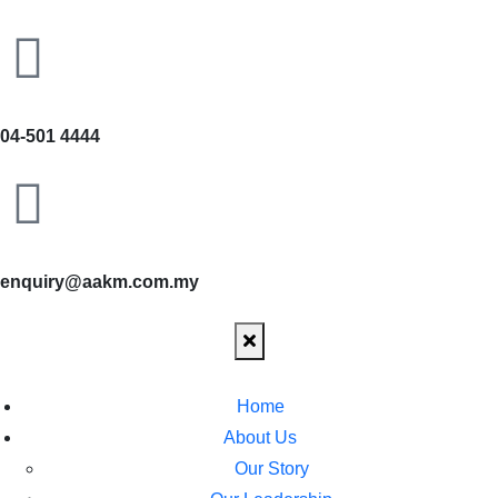
04-501 4444
enquiry@aakm.com.my
Home
About Us
Our Story