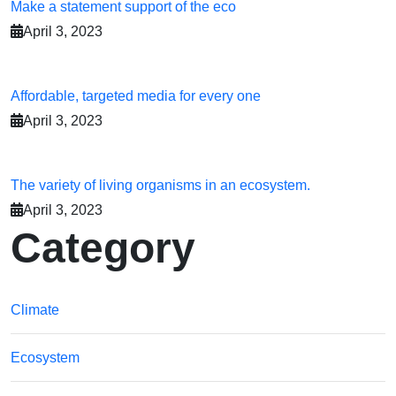
Make a statement support of the eco
April 3, 2023
Affordable, targeted media for every one
April 3, 2023
The variety of living organisms in an ecosystem.
April 3, 2023
Category
Climate
Ecosystem