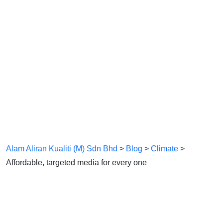
Affordable,
Targeted Media
For Every One
Alam Aliran Kualiti (M) Sdn Bhd
>
Blog
>
Climate
>
Affordable, targeted media for every one