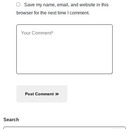
Save my name, email, and website in this
browser for the next time I comment.
Post Comment
Search