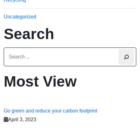
Uncategorized
Search
Most View
Go green and reduce your carbon footprint
April 3, 2023