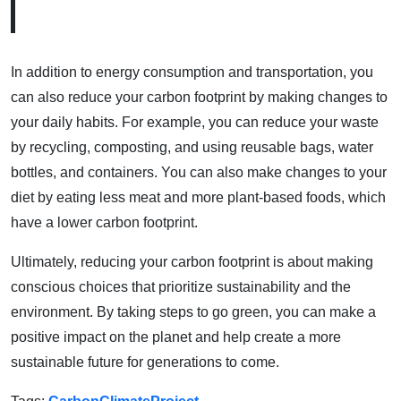
In addition to energy consumption and transportation, you
can also reduce your carbon footprint by making changes to
your daily habits. For example, you can reduce your waste
by recycling, composting, and using reusable bags, water
bottles, and containers. You can also make changes to your
diet by eating less meat and more plant-based foods, which
have a lower carbon footprint.
Ultimately, reducing your carbon footprint is about making
conscious choices that prioritize sustainability and the
environment. By taking steps to go green, you can make a
positive impact on the planet and help create a more
sustainable future for generations to come.